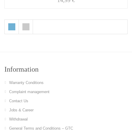
14,99
€
Information
Warranty Conditions
Complaint management
Contact Us
Jobs & Career
Withdrawal
General Terms and Conditions – GTC