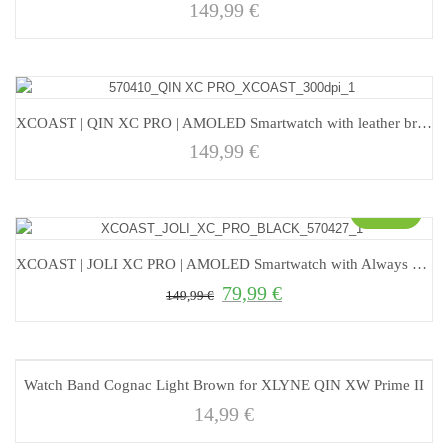
149,99
€
XCOAST | QIN XC PRO | AMOLED Smartwatch with leather bracelet
149,99
€
Sale!
XCOAST | JOLI XC PRO | AMOLED Smartwatch with Always On Display
79,99
€
Original price was: 149,99 €.
Current price is: 79,99 €.
149,99
€
Watch Band Cognac Light Brown for XLYNE QIN XW Prime II
14,99
€