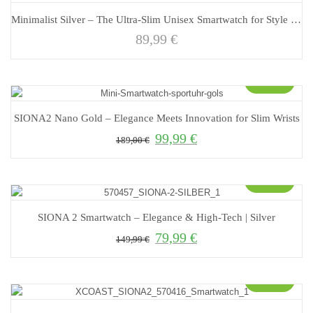
Minimalist Silver – The Ultra-Slim Unisex Smartwatch for Style and Functionality
89,99
€
Sale!
SIONA2 Nano Gold – Elegance Meets Innovation for Slim Wrists
99,99
€
Original price was: 189,00 €.
Current price is: 99,99 €.
189,00
€
Sale!
SIONA 2 Smartwatch – Elegance & High-Tech | Silver
79,99
€
Original price was: 149,99 €.
Current price is: 79,99 €.
149,99
€
Sale!