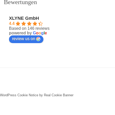
Bewertungen
XLYNE GmbH
4.4
Based on 146 reviews
powered by
G
o
o
g
l
e
review us on
WordPress Cookie Notice by Real Cookie Banner