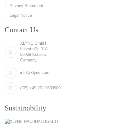
Privacy Statement
Legal Notice
Contact Us
XLYNE GmbH
Löhrstraße 91A
56068 Koblenz
Germany
info@xlyne.com
(DE) +49 261 9639900
Sustainability