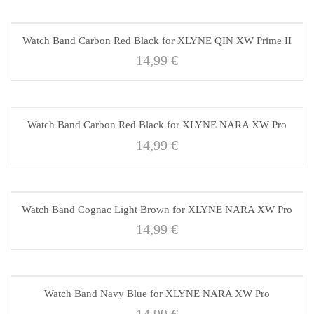
Watch Band Carbon Red Black for XLYNE QIN XW Prime II
14,99
€
Watch Band Carbon Red Black for XLYNE NARA XW Pro
14,99
€
Watch Band Cognac Light Brown for XLYNE NARA XW Pro
14,99
€
Watch Band Navy Blue for XLYNE NARA XW Pro