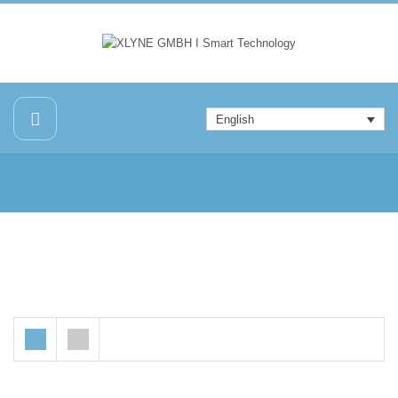
English
Sale!