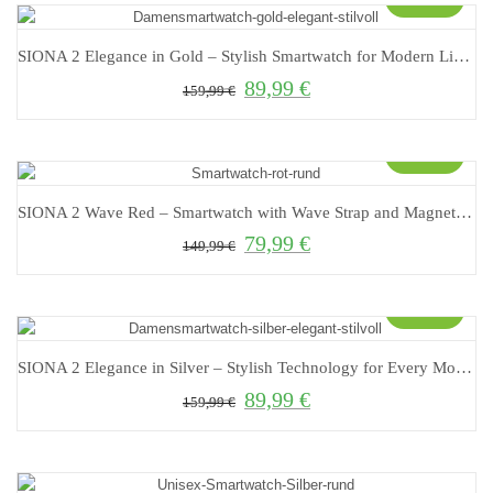
SIONA 2 Elegance in Gold – Stylish Smartwatch for Modern Living
89,99
€
Original price was: 159,99 €.
Current price is: 89,99 €.
159,99
€
Sale!
SIONA 2 Wave Red – Smartwatch with Wave Strap and Magnetic Closure
79,99
€
Original price was: 149,99 €.
Current price is: 79,99 €.
149,99
€
Sale!
SIONA 2 Elegance in Silver – Stylish Technology for Every Moment!
89,99
€
Original price was: 159,99 €.
Current price is: 89,99 €.
159,99
€