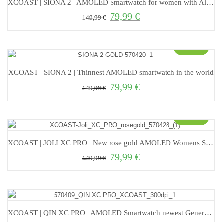
XCOAST | SIONA 2 | AMOLED Smartwatch for women with Always On Display
79,99
€
Original price was: 149,99 €.
Current price is: 79,99 €.
149,99
€
Sale!
XCOAST | SIONA 2 | Thinnest AMOLED smartwatch in the world
79,99
€
Original price was: 149,99 €.
Current price is: 79,99 €.
149,99
€
Sale!
XCOAST | JOLI XC PRO | New rose gold AMOLED Womens Smartwatch
79,99
€
Original price was: 149,99 €.
Current price is: 79,99 €.
149,99
€
XCOAST | QIN XC PRO | AMOLED Smartwatch newest Generation