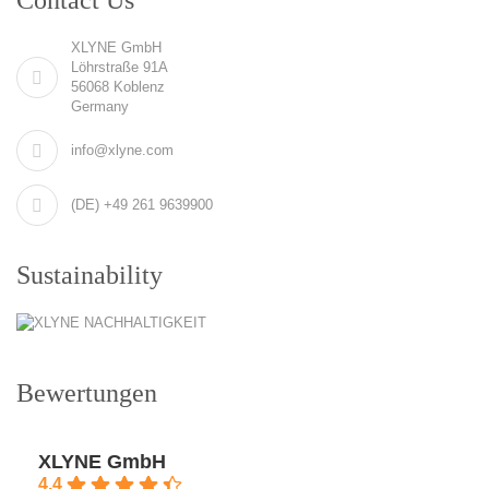
XLYNE GmbH
Löhrstraße 91A
56068 Koblenz
Germany
info@xlyne.com
(DE) +49 261 9639900
Sustainability
Bewertungen
XLYNE GmbH
4.4