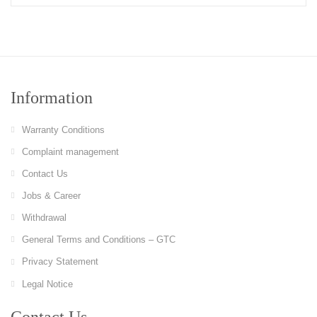
Information
Warranty Conditions
Complaint management
Contact Us
Jobs & Career
Withdrawal
General Terms and Conditions – GTC
Privacy Statement
Legal Notice
Contact Us