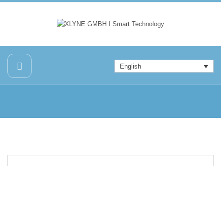
English