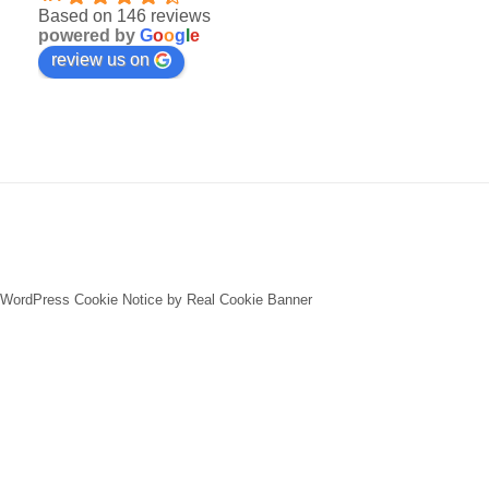
Based on 146 reviews
powered by
G
o
o
g
l
e
review us on
WordPress Cookie Notice by Real Cookie Banner