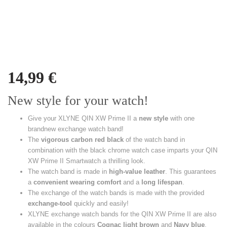
14,99
€
New style for your watch!
Give your XLYNE QIN XW Prime II a
new style
with one
brandnew exchange watch band!
The
vigorous carbon red black
of the watch band in
combination with the black chrome watch case imparts your QIN
XW Prime II Smartwatch a thrilling look.
The watch band is made in
high-value leather
. This guarantees
a
convenient wearing comfort
and a
long lifespan
.
The exchange of the watch bands is made with the provided
exchange-tool
quickly and easily!
XLYNE exchange watch bands for the QIN XW Prime II are also
available in the colours
Cognac light brown
and
Navy blue
.