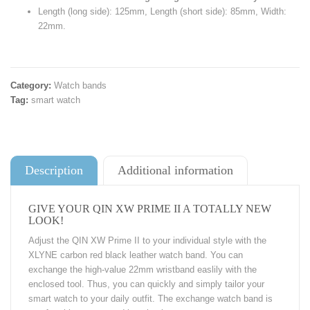
Length (long side): 125mm, Length (short side): 85mm, Width:
22mm.
Category:
Watch bands
Tag:
smart watch
Description
Additional information
GIVE YOUR QIN XW PRIME II A TOTALLY NEW
LOOK!
Adjust the QIN XW Prime II to your individual style with the
XLYNE carbon red black leather watch band. You can
exchange the high-value 22mm wristband easlily with the
enclosed tool. Thus, you can quickly and simply tailor your
smart watch to your daily outfit. The exchange watch band is