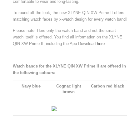
comfortable to wear and long-lasting.
To round off the look, the new XLYNE QIN XW Prime II offers
matching watch faces by x-watch design for every watch band!
Please note: Here only the watch band and not the smart
watch itself is offered. You find all information on the XLYNE
QIN XW Prime II, including the App Download
here
.
Watch bands for the XLYNE QIN XW Prime II are offered in
the following colours:
Navy blue
Cognac light
Carbon red black
brown