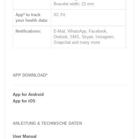
Bracelet width: 22 mm
App* to track
XC Fit
your health data:
Notifications:
E-Mail, WhatsApp, Facebook,
Outlook, SMS, Skype, Instagram,
Snapchat and many more
APP DOWNLOAD*
App for Android
App for iOS
ANLEITUNG & TECHNISCHE DATEN
User Manual