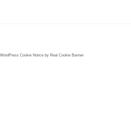
WordPress Cookie Notice by Real Cookie Banner