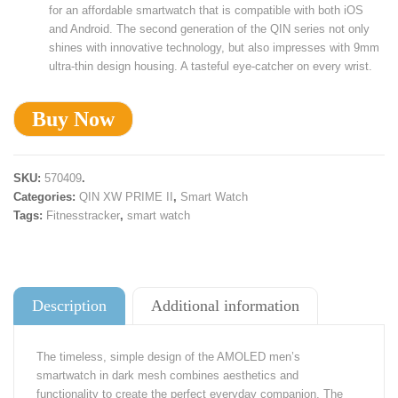
for an affordable smartwatch that is compatible with both iOS
and Android. The second generation of the QIN series not only
shines with innovative technology, but also impresses with 9mm
ultra-thin design housing. A tasteful eye-catcher on every wrist.
Buy Now
SKU:
570409
.
Categories:
QIN XW PRIME II
,
Smart Watch
Tags:
Fitnesstracker
,
smart watch
Description
Additional information
The timeless, simple design of the AMOLED men’s
smartwatch in dark mesh combines aesthetics and
functionality to create the perfect everyday companion. The