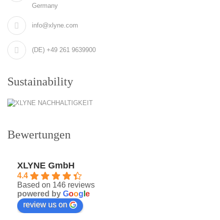
Germany
info@xlyne.com
(DE) +49 261 9639900
Sustainability
Bewertungen
XLYNE GmbH
4.4
Based on 146 reviews
powered by
G
o
o
g
l
e
review us on