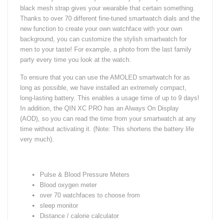
black mesh strap gives your wearable that certain something.
Thanks to over 70 different fine-tuned smartwatch dials and the
new function to create your own watchface with your own
background, you can customize the stylish smartwatch for
men to your taste! For example, a photo from the last family
party every time you look at the watch.
To ensure that you can use the AMOLED smartwatch for as
long as possible, we have installed an extremely compact,
long-lasting battery. This enables a usage time of up to 9 days!
In addition, the QIN XC PRO has an Always On Display
(AOD), so you can read the time from your smartwatch at any
time without activating it. (Note: This shortens the battery life
very much).
Pulse & Blood Pressure Meters
Blood oxygen meter
over 70 watchfaces to choose from
sleep monitor
Distance / calorie calculator