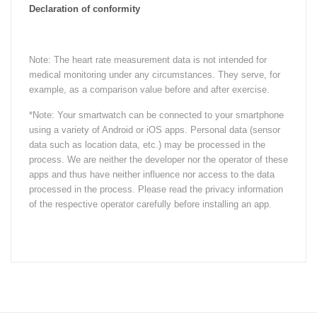
Declaration of conformity
Note: The heart rate measurement data is not intended for
medical monitoring under any circumstances. They serve, for
example, as a comparison value before and after exercise.
*Note: Your smartwatch can be connected to your smartphone
using a variety of Android or iOS apps. Personal data (sensor
data such as location data, etc.) may be processed in the
process. We are neither the developer nor the operator of these
apps and thus have neither influence nor access to the data
processed in the process. Please read the privacy information
of the respective operator carefully before installing an app.