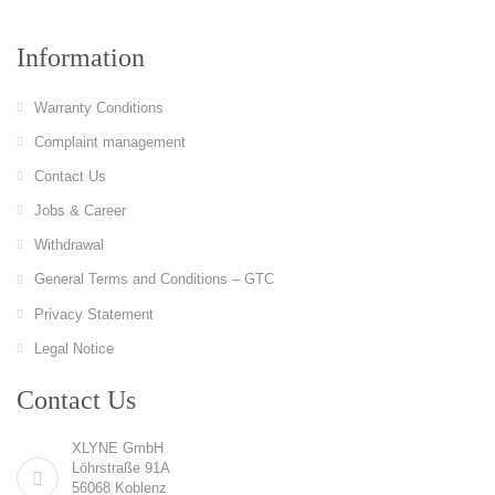
Information
Warranty Conditions
Complaint management
Contact Us
Jobs & Career
Withdrawal
General Terms and Conditions – GTC
Privacy Statement
Legal Notice
Contact Us
XLYNE GmbH
Löhrstraße 91A
56068 Koblenz