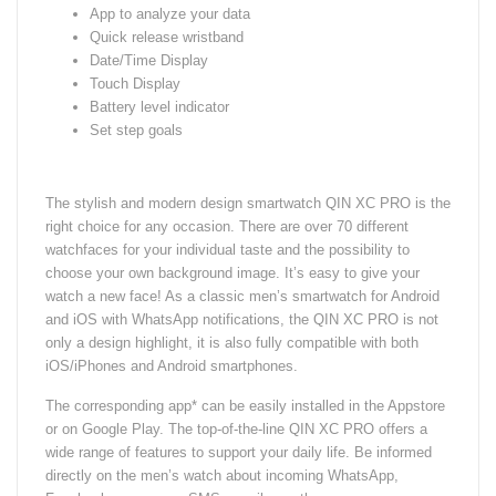
App to analyze your data
Quick release wristband
Date/Time Display
Touch Display
Battery level indicator
Set step goals
The stylish and modern design smartwatch QIN XC PRO is the
right choice for any occasion. There are over 70 different
watchfaces for your individual taste and the possibility to
choose your own background image. It’s easy to give your
watch a new face! As a classic men’s smartwatch for Android
and iOS with WhatsApp notifications, the QIN XC PRO is not
only a design highlight, it is also fully compatible with both
iOS/iPhones and Android smartphones.
The corresponding app* can be easily installed in the Appstore
or on Google Play. The top-of-the-line QIN XC PRO offers a
wide range of features to support your daily life. Be informed
directly on the men’s watch about incoming WhatsApp,