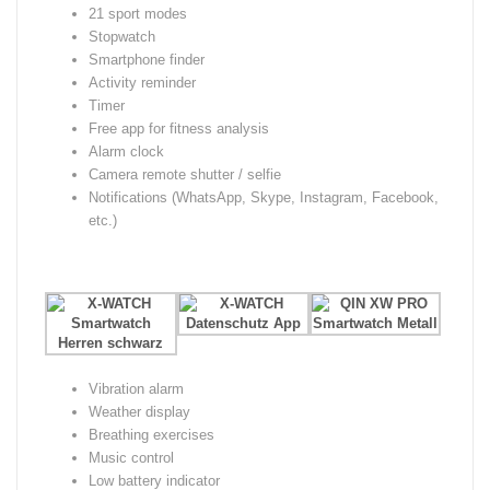
21 sport modes
Stopwatch
Smartphone finder
Activity reminder
Timer
Free app for fitness analysis
Alarm clock
Camera remote shutter / selfie
Notifications (WhatsApp, Skype, Instagram, Facebook,
etc.)
Vibration alarm
Weather display
Breathing exercises
Music control
Low battery indicator