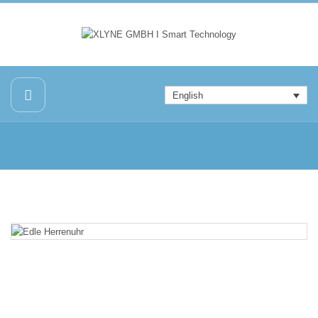
English