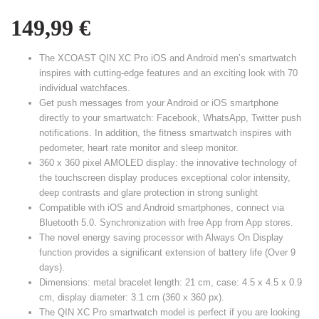
149,99
€
The XCOAST QIN XC Pro iOS and Android men’s smartwatch
inspires with cutting-edge features and an exciting look with 70
individual watchfaces.
Get push messages from your Android or iOS smartphone
directly to your smartwatch: Facebook, WhatsApp, Twitter push
notifications. In addition, the fitness smartwatch inspires with
pedometer, heart rate monitor and sleep monitor.
360 x 360 pixel AMOLED display: the innovative technology of
the touchscreen display produces exceptional color intensity,
deep contrasts and glare protection in strong sunlight
Compatible with iOS and Android smartphones, connect via
Bluetooth 5.0. Synchronization with free App from App stores.
The novel energy saving processor with Always On Display
function provides a significant extension of battery life (Over 9
days).
Dimensions: metal bracelet length: 21 cm, case: 4.5 x 4.5 x 0.9
cm, display diameter: 3.1 cm (360 x 360 px).
The QIN XC Pro smartwatch model is perfect if you are looking