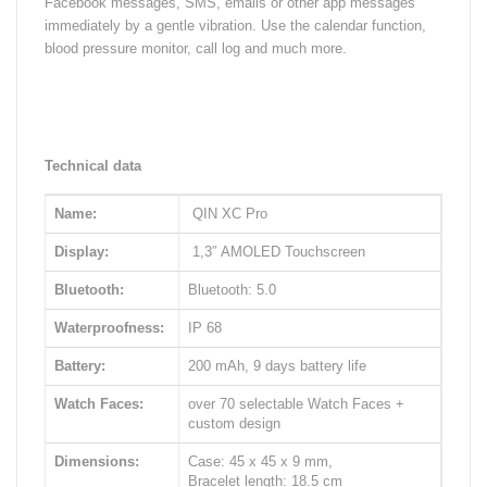
Facebook messages, SMS, emails or other app messages
immediately by a gentle vibration. Use the calendar function,
blood pressure monitor, call log and much more.
Technical data
Name:
QIN XC Pro
Display:
1,3″ AMOLED Touchscreen
Bluetooth:
Bluetooth: 5.0
Waterproofness:
IP 68
Battery:
200 mAh, 9 days battery life
Watch Faces:
over 70 selectable Watch Faces +
custom design
Dimensions:
Case: 45 x 45 x 9 mm,
Bracelet length: 18.5 cm