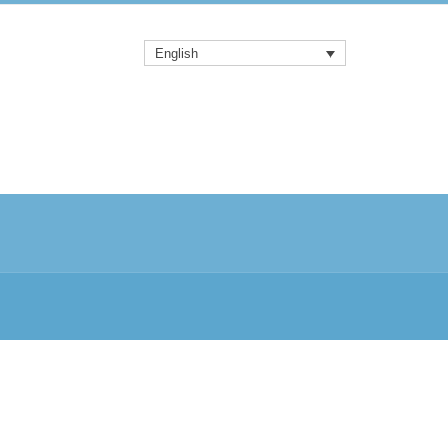
English