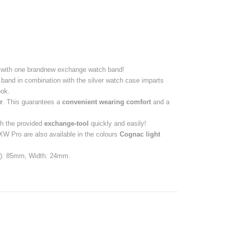
with one brandnew exchange watch band!
band in combination with the silver watch case imparts
ok.
r
. This guarantees a
convenient wearing comfort
and a
h the provided
exchange-tool
quickly and easily!
 Pro are also available in the colours
Cognac light
de): 85mm, Width: 24mm.