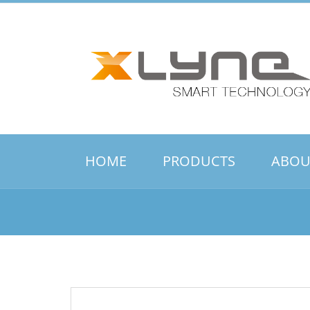
HOME
PRODUCTS
ABOU