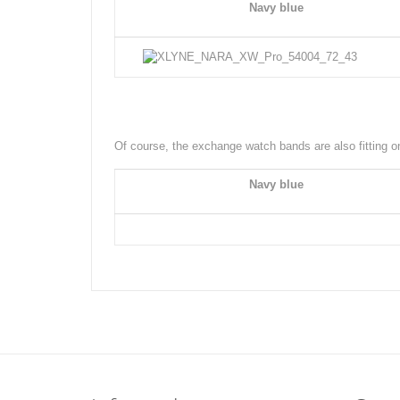
Navy blue
Of course, the exchange watch bands are also fitting
Navy blue