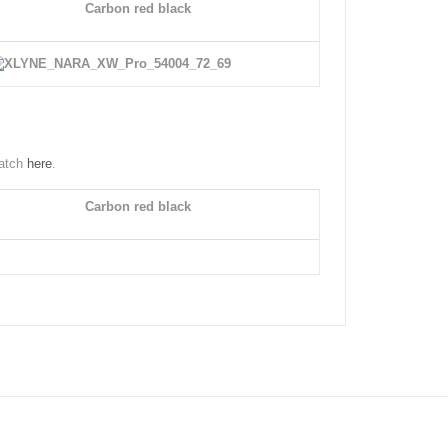
Carbon red black
watch
here
.
Carbon red black