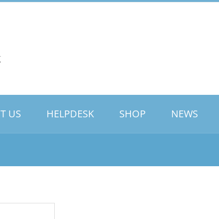
T US
HELPDESK
SHOP
NEWS