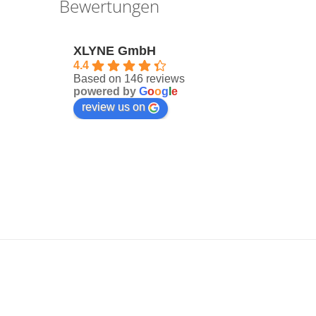
Bewertungen
XLYNE GmbH
4.4
Based on 146 reviews
powered by
G
o
o
g
l
e
review us on