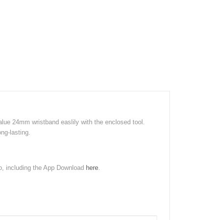
lue 24mm wristband easlily with the enclosed tool.
ng-lasting.
ro, including the App Download
here
.