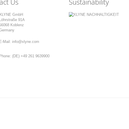
act Us
Sustainability
XLYNE GmbH
Löhrstraße 91A
56068 Koblenz
Germany
E-Mail:
info@xlyne.com
Phone:
(DE) +49 261 9639900