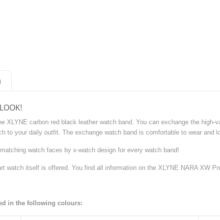
n
 LOOK!
the XLYNE carbon red black leather watch band. You can exchange the high-va
h to your daily outfit. The exchange watch band is comfortable to wear and lo
matching watch faces by x-watch design for every watch band!
rt watch itself is offered. You find all information on the XLYNE NARA XW P
 in the following colours: