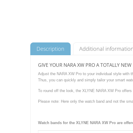
Description
Additional informatio
GIVE YOUR NARA XW PRO A TOTALLY NEW
Adjust the NARA XW Pro to your individual style with 
Thus, you can quickly and simply tailor your smart watc
To round off the look, the XLYNE NARA XW Pro offers 
Please note: Here only the watch band and not the sma
Watch bands for the XLYNE NARA XW Pro are offered