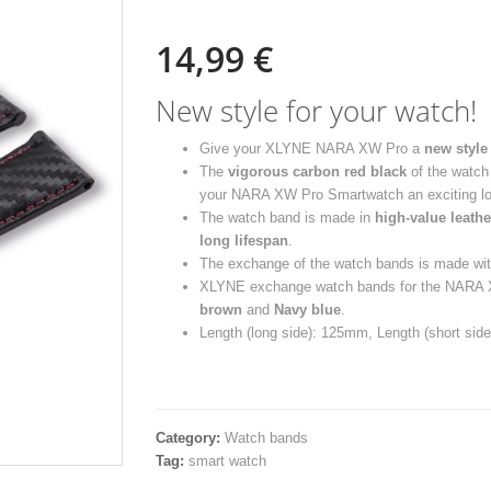
14,99
€
New style for your watch!
Give your XLYNE NARA XW Pro a
new style
The
vigorous carbon red black
of the watch 
your NARA XW Pro Smartwatch an exciting lo
The watch band is made in
high-value leathe
long lifespan
.
The exchange of the watch bands is made wit
XLYNE exchange watch bands for the NARA XW
brown
and
Navy blue
.
Length (long side): 125mm, Length (short si
Category:
Watch bands
Tag:
smart watch