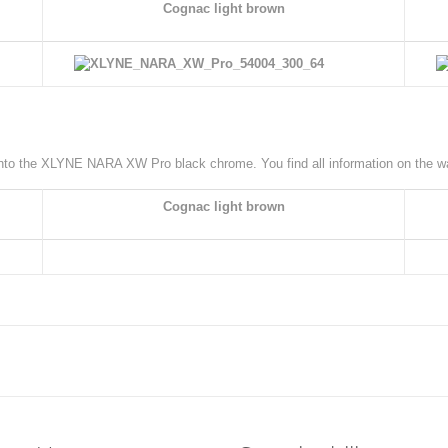
Cognac light brown
 onto the XLYNE NARA XW Pro black chrome. You find all information on the 
Cognac light brown