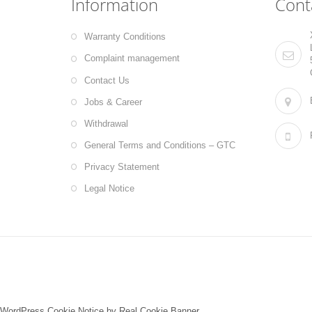
Information
Cont
Warranty Conditions
Complaint management
Contact Us
Jobs & Career
Withdrawal
General Terms and Conditions – GTC
Privacy Statement
Legal Notice
WordPress Cookie Notice by Real Cookie Banner