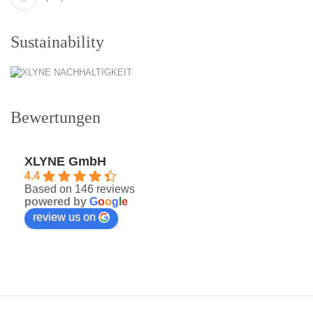
Sustainability
Bewertungen
XLYNE GmbH
4.4
Based on 146 reviews
powered by
G
o
o
g
l
e
review us on