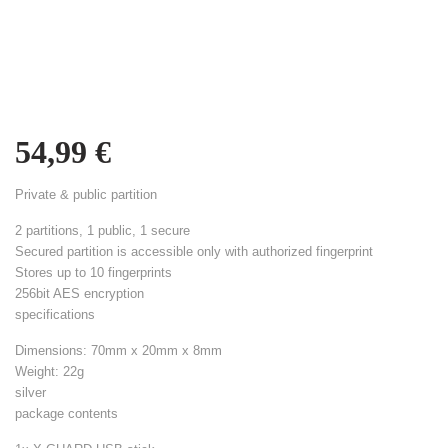
54,99
€
Private & public partition
2 partitions, 1 public, 1 secure
Secured partition is accessible only with authorized fingerprint
Stores up to 10 fingerprints
256bit AES encryption
specifications
Dimensions: 70mm x 20mm x 8mm
Weight: 22g
silver
package contents