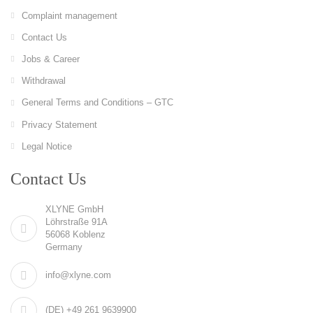
Complaint management
Contact Us
Jobs & Career
Withdrawal
General Terms and Conditions – GTC
Privacy Statement
Legal Notice
Contact Us
XLYNE GmbH
Löhrstraße 91A
56068 Koblenz
Germany
info@xlyne.com
(DE) +49 261 9639900