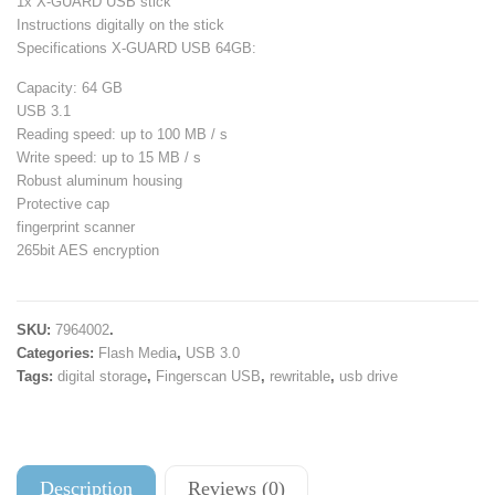
1x X-GUARD USB stick
Instructions digitally on the stick
Specifications X-GUARD USB 64GB:
Capacity: 64 GB
USB 3.1
Reading speed: up to 100 MB / s
Write speed: up to 15 MB / s
Robust aluminum housing
Protective cap
fingerprint scanner
265bit AES encryption
SKU:
7964002
.
Categories:
Flash Media
,
USB 3.0
Tags:
digital storage
,
Fingerscan USB
,
rewritable
,
usb drive
Description
Reviews (0)