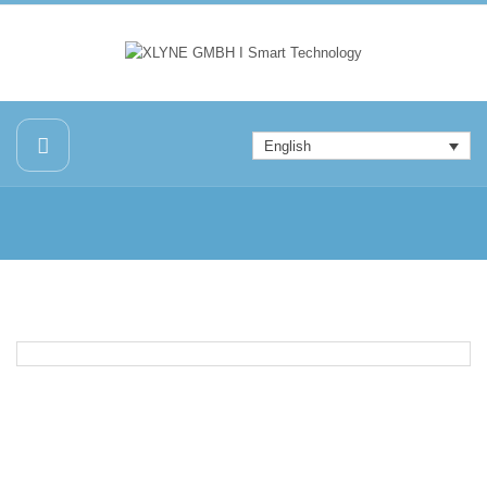
English