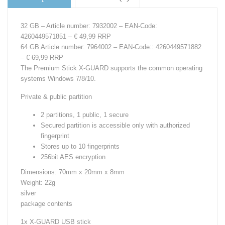
32 GB – Article number: 7932002 – EAN-Code:
4260449571851 – € 49,99 RRP
64 GB Article number: 7964002 – EAN-Code:: 4260449571882
– € 69,99 RRP
The Premium Stick X-GUARD supports the common operating
systems Windows 7/8/10.
Private & public partition
2 partitions, 1 public, 1 secure
Secured partition is accessible only with authorized
fingerprint
Stores up to 10 fingerprints
256bit AES encryption
Dimensions: 70mm x 20mm x 8mm
Weight: 22g
silver
package contents
1x X-GUARD USB stick