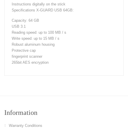
Instructions digitally on the stick
Specifications X-GUARD USB 64GB:
Capacity: 64 GB
USB 3.1
Reading speed: up to 100 MB / s
Write speed: up to 15 MB / s
Robust aluminum housing
Protective cap
fingerprint scanner
265bit AES encryption
Information
Warranty Conditions