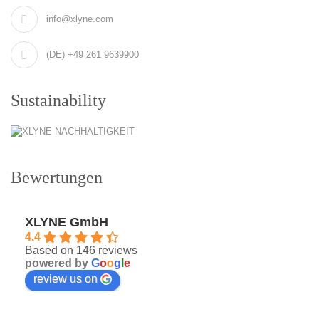
info@xlyne.com
(DE) +49 261 9639900
Sustainability
Bewertungen
XLYNE GmbH
4.4
Based on 146 reviews
powered by
G
o
o
g
l
e
review us on