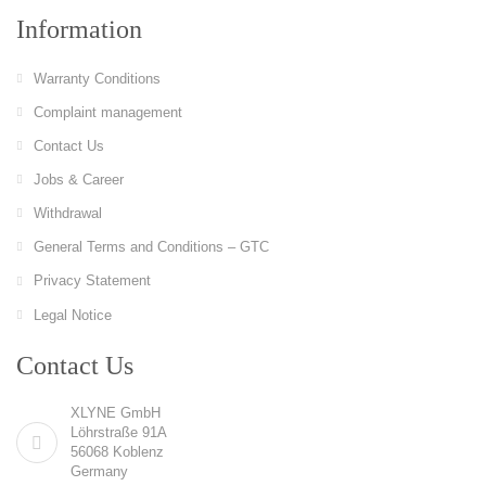
Information
Warranty Conditions
Complaint management
Contact Us
Jobs & Career
Withdrawal
General Terms and Conditions – GTC
Privacy Statement
Legal Notice
Contact Us
XLYNE GmbH
Löhrstraße 91A
56068 Koblenz
Germany