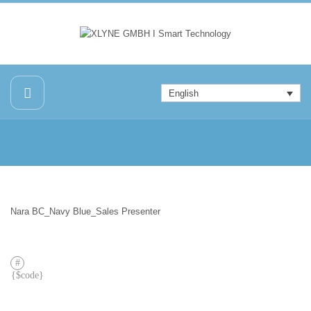
English
Nara BC_Navy Blue_Sales Presenter
PREVIOUS
POST