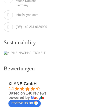
56068 Koblenz
Germany
info@xlyne.com
(DE) +49 261 9639900
Sustainability
Bewertungen
XLYNE GmbH
4.4
Based on 146 reviews
powered by
G
o
o
g
l
e
review us on