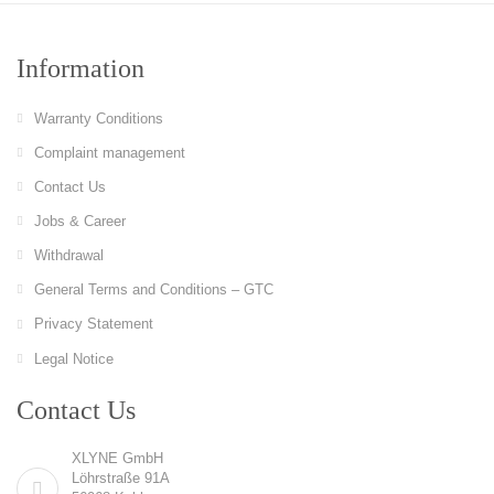
Information
Warranty Conditions
Complaint management
Contact Us
Jobs & Career
Withdrawal
General Terms and Conditions – GTC
Privacy Statement
Legal Notice
Contact Us
XLYNE GmbH
Löhrstraße 91A