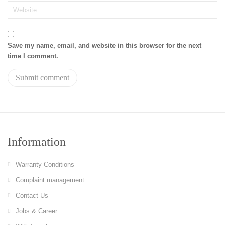
Save my name, email, and website in this browser for the next
time I comment.
Information
Warranty Conditions
Complaint management
Contact Us
Jobs & Career