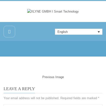
English
Previous Image
LEAVE A REPLY
Your email address will not be published.
Required fields are marked
*