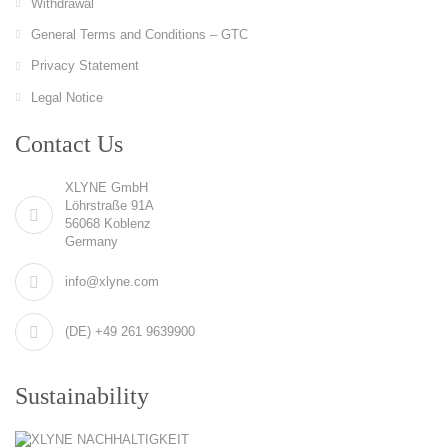
Withdrawal
General Terms and Conditions – GTC
Privacy Statement
Legal Notice
Contact Us
XLYNE GmbH
Löhrstraße 91A
56068 Koblenz
Germany
info@xlyne.com
(DE) +49 261 9639900
Sustainability