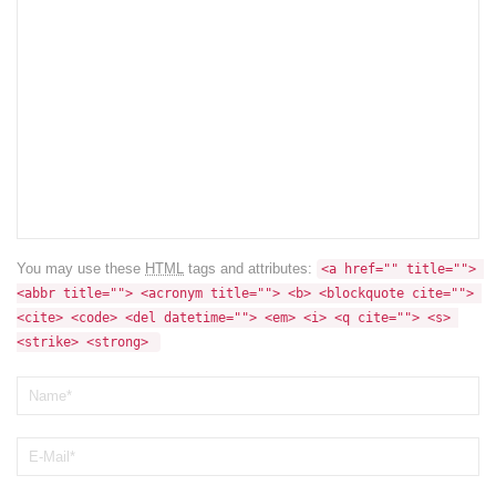
You may use these
HTML
tags and attributes:
<a href="" title=""> 
<abbr title=""> <acronym title=""> <b> <blockquote cite=""> 
<cite> <code> <del datetime=""> <em> <i> <q cite=""> <s> 
<strike> <strong> 