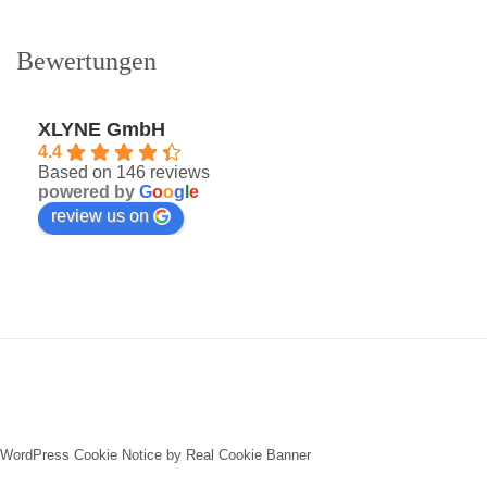
Bewertungen
XLYNE GmbH
4.4
Based on 146 reviews
powered by
G
o
o
g
l
e
review us on
WordPress Cookie Notice by Real Cookie Banner