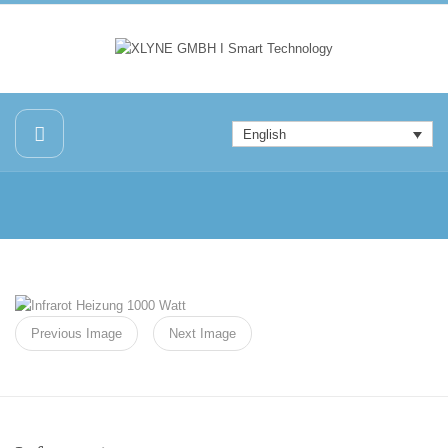
English
Previous Image
Next Image