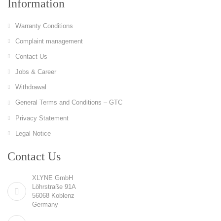
Information
Warranty Conditions
Complaint management
Contact Us
Jobs & Career
Withdrawal
General Terms and Conditions – GTC
Privacy Statement
Legal Notice
Contact Us
XLYNE GmbH
Löhrstraße 91A
56068 Koblenz
Germany