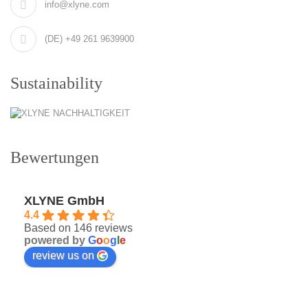
info@xlyne.com
(DE) +49 261 9639900
Sustainability
Bewertungen
XLYNE GmbH
4.4
Based on 146 reviews
powered by
G
o
o
g
l
e
review us on