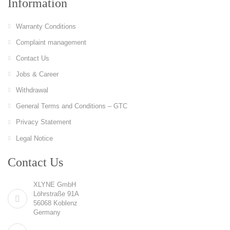
Information
Warranty Conditions
Complaint management
Contact Us
Jobs & Career
Withdrawal
General Terms and Conditions – GTC
Privacy Statement
Legal Notice
Contact Us
XLYNE GmbH
Löhrstraße 91A
56068 Koblenz
Germany