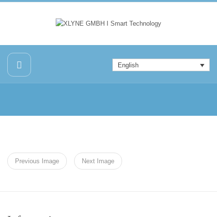
English
Previous Image
Next Image