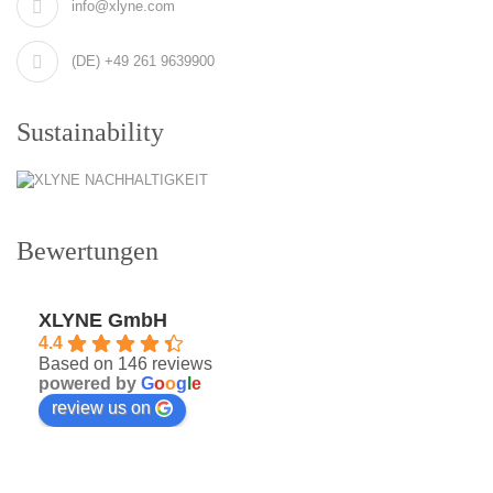
info@xlyne.com
(DE) +49 261 9639900
Sustainability
Bewertungen
XLYNE GmbH
4.4
Based on 146 reviews
powered by
G
o
o
g
l
e
review us on