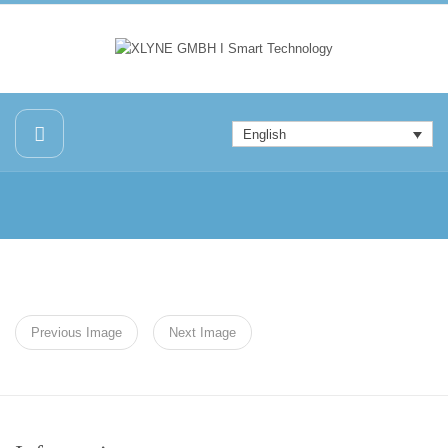
English
Previous Image
Next Image