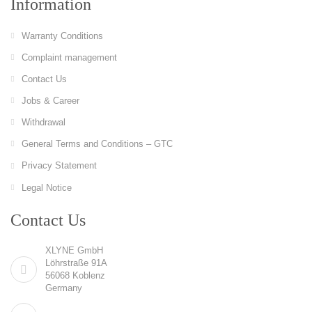
Information
Warranty Conditions
Complaint management
Contact Us
Jobs & Career
Withdrawal
General Terms and Conditions – GTC
Privacy Statement
Legal Notice
Contact Us
XLYNE GmbH
Löhrstraße 91A
56068 Koblenz
Germany