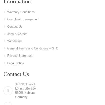
Information
Warranty Conditions
Complaint management
Contact Us
Jobs & Career
Withdrawal
General Terms and Conditions – GTC
Privacy Statement
Legal Notice
Contact Us
XLYNE GmbH
Löhrstraße 91A
56068 Koblenz
Germany