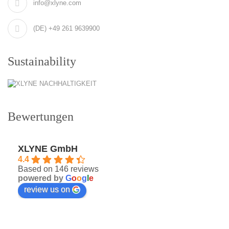
info@xlyne.com
(DE) +49 261 9639900
Sustainability
Bewertungen
XLYNE GmbH
4.4
Based on 146 reviews
powered by
G
o
o
g
l
e
review us on