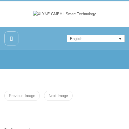
English
Previous Image
Next Image