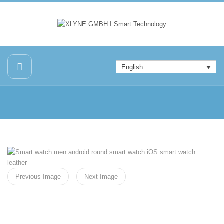
English
Previous Image
Next Image