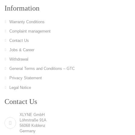
Information
Warranty Conditions
Complaint management
Contact Us
Jobs & Career
Withdrawal
General Terms and Conditions – GTC
Privacy Statement
Legal Notice
Contact Us
XLYNE GmbH
Löhrstraße 91A
56068 Koblenz
Germany