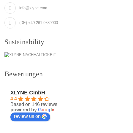
info@xlyne.com
(DE) +49 261 9639900
Sustainability
Bewertungen
XLYNE GmbH
4.4
Based on 146 reviews
powered by
G
o
o
g
l
e
review us on