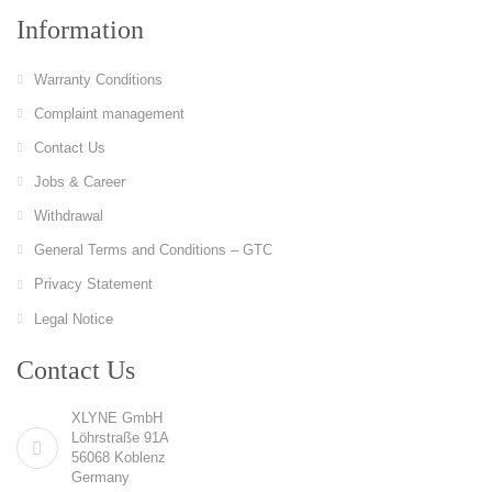
Information
Warranty Conditions
Complaint management
Contact Us
Jobs & Career
Withdrawal
General Terms and Conditions – GTC
Privacy Statement
Legal Notice
Contact Us
XLYNE GmbH
Löhrstraße 91A
56068 Koblenz
Germany