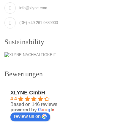
info@xlyne.com
(DE) +49 261 9639900
Sustainability
Bewertungen
XLYNE GmbH
4.4
Based on 146 reviews
powered by
G
o
o
g
l
e
review us on