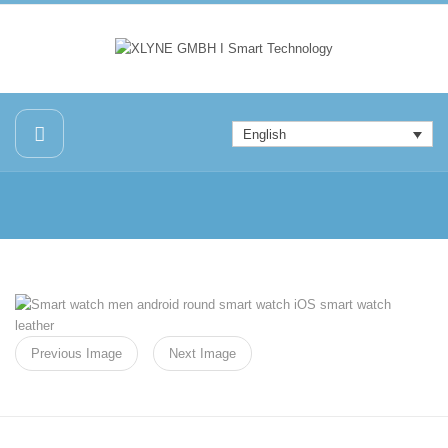
English
Previous Image
Next Image