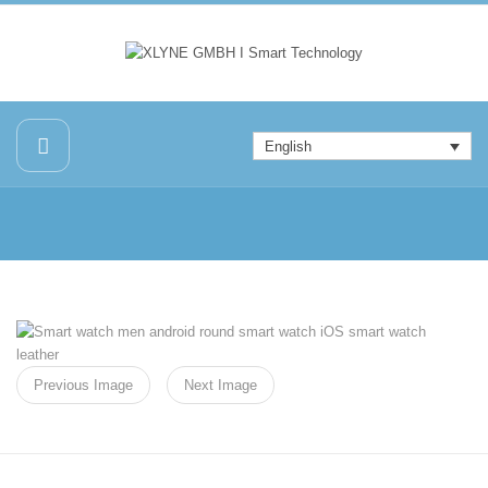
English
Previous Image
Next Image