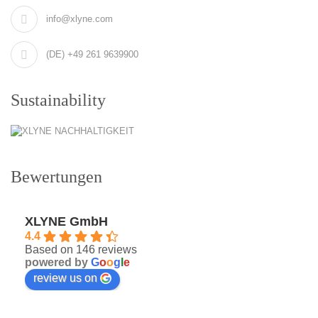
info@xlyne.com
(DE) +49 261 9639900
Sustainability
Bewertungen
XLYNE GmbH
4.4
Based on 146 reviews
powered by
G
o
o
g
l
e
review us on