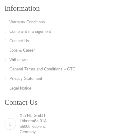
Information
Warranty Conditions
Complaint management
Contact Us
Jobs & Career
Withdrawal
General Terms and Conditions – GTC
Privacy Statement
Legal Notice
Contact Us
XLYNE GmbH
Löhrstraße 91A
56068 Koblenz
Germany