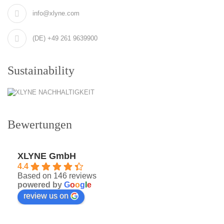
info@xlyne.com
(DE) +49 261 9639900
Sustainability
Bewertungen
XLYNE GmbH
4.4
Based on 146 reviews
powered by
G
o
o
g
l
e
review us on