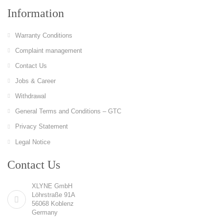
Information
Warranty Conditions
Complaint management
Contact Us
Jobs & Career
Withdrawal
General Terms and Conditions – GTC
Privacy Statement
Legal Notice
Contact Us
XLYNE GmbH
Löhrstraße 91A
56068 Koblenz
Germany