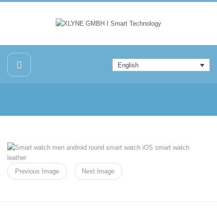
English
Previous Image
Next Image