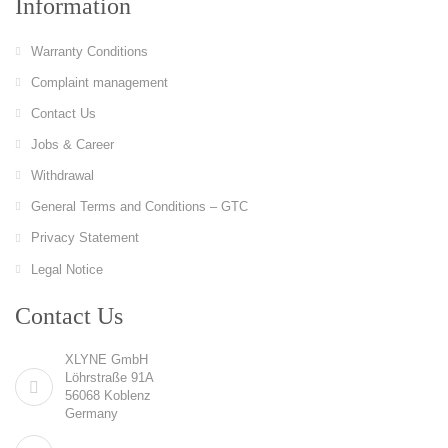
Information
Warranty Conditions
Complaint management
Contact Us
Jobs & Career
Withdrawal
General Terms and Conditions – GTC
Privacy Statement
Legal Notice
Contact Us
XLYNE GmbH
Löhrstraße 91A
56068 Koblenz
Germany