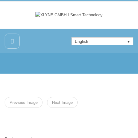
English
Previous Image
Next Image