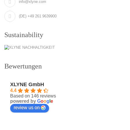
info@xlyne.com
(DE) +49 261 9639900
Sustainability
Bewertungen
XLYNE GmbH
4.4
Based on 146 reviews
powered by
G
o
o
g
l
e
review us on