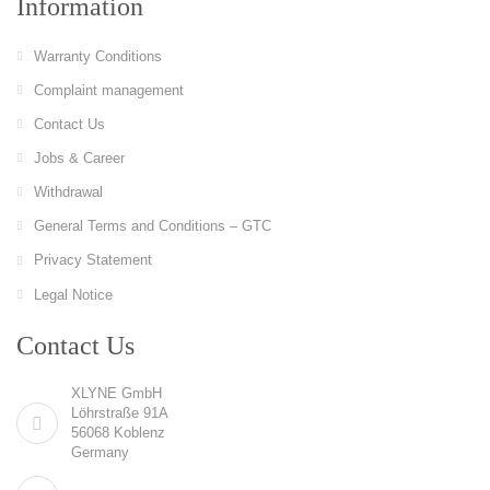
Information
Warranty Conditions
Complaint management
Contact Us
Jobs & Career
Withdrawal
General Terms and Conditions – GTC
Privacy Statement
Legal Notice
Contact Us
XLYNE GmbH
Löhrstraße 91A
56068 Koblenz
Germany