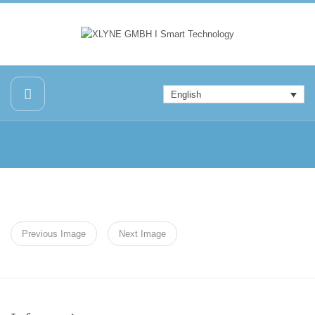
English
Previous Image
Next Image