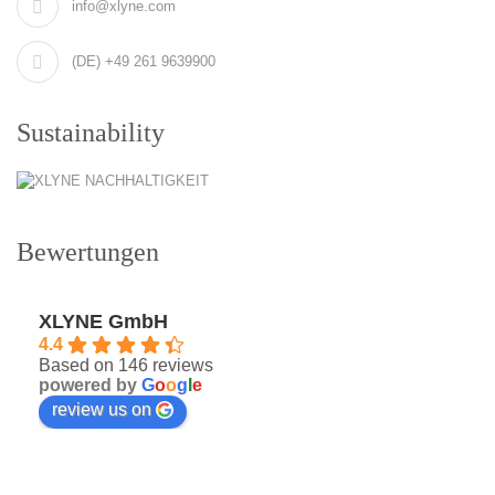
info@xlyne.com
(DE) +49 261 9639900
Sustainability
Bewertungen
XLYNE GmbH
4.4
Based on 146 reviews
powered by
G
o
o
g
l
e
review us on