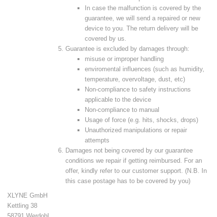
In case the malfunction is covered by the
guarantee, we will send a repaired or new
device to you. The return delivery will be
covered by us.
Guarantee is excluded by damages through:
misuse or improper handling
enviromental influences (such as humidity,
temperature, overvoltage, dust, etc)
Non-compliance to safety instructions
applicable to the device
Non-compliance to manual
Usage of force (e.g. hits, shocks, drops)
Unauthorized manipulations or repair
attempts
Damages not being covered by our guarantee
conditions we repair if getting reimbursed. For an
offer, kindly refer to our customer support. (N.B. In
this case postage has to be covered by you)
XLYNE GmbH
Kettling 38
58791 Werdohl