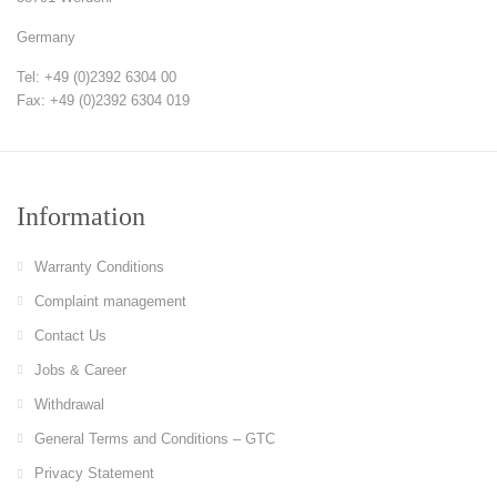
Germany
Tel: +49 (0)2392 6304 00
Fax: +49 (0)2392 6304 019
Information
Warranty Conditions
Complaint management
Contact Us
Jobs & Career
Withdrawal
General Terms and Conditions – GTC
Privacy Statement