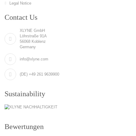
Legal Notice
Contact Us
XLYNE GmbH
Löhrstraße 91A
56068 Koblenz
Germany
info@xlyne.com
(DE) +49 261 9639900
Sustainability
Bewertungen