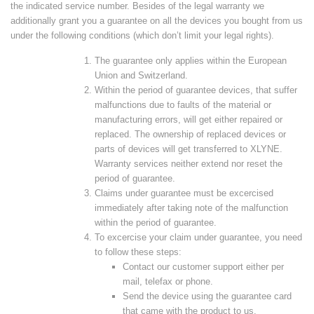
the indicated service number. Besides of the legal warranty we
additionally grant you a guarantee on all the devices you bought from us
under the following conditions (which don’t limit your legal rights).
The guarantee only applies within the European
Union and Switzerland.
Within the period of guarantee devices, that suffer
malfunctions due to faults of the material or
manufacturing errors, will get either repaired or
replaced. The ownership of replaced devices or
parts of devices will get transferred to XLYNE.
Warranty services neither extend nor reset the
period of guarantee.
Claims under guarantee must be excercised
immediately after taking note of the malfunction
within the period of guarantee.
To excercise your claim under guarantee, you need
to follow these steps:
Contact our customer support either per
mail, telefax or phone.
Send the device using the guarantee card
that came with the product to us.