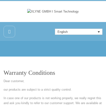
English
Warranty Conditions
Dear customer,
our products are subject to a strict quality control.
In case one of our products is not working properly, we really regret this
and ask you kindly to refer to our customer support. We are available at