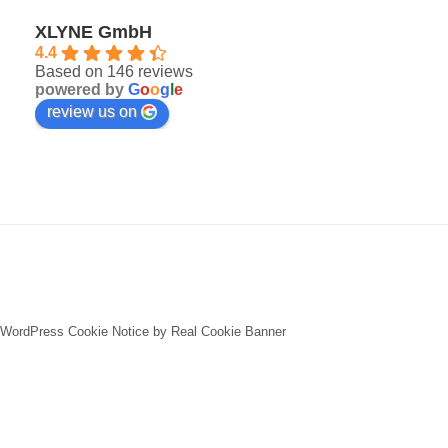
XLYNE GmbH
4.4
Based on 146 reviews
powered by
G
o
o
g
l
e
review us on
WordPress Cookie Notice by Real Cookie Banner