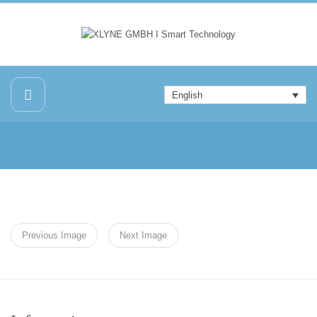
English
Previous Image
Next Image