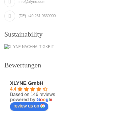
info@xlyne.com
(DE) +49 261 9639900
Sustainability
Bewertungen
XLYNE GmbH
4.4
Based on 146 reviews
powered by
G
o
o
g
l
e
review us on