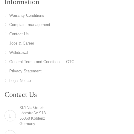
Information
Warranty Conditions
Complaint management
Contact Us
Jobs & Career
Withdrawal
General Terms and Conditions – GTC
Privacy Statement
Legal Notice
Contact Us
XLYNE GmbH
Löhrstraße 91A
56068 Koblenz
Germany