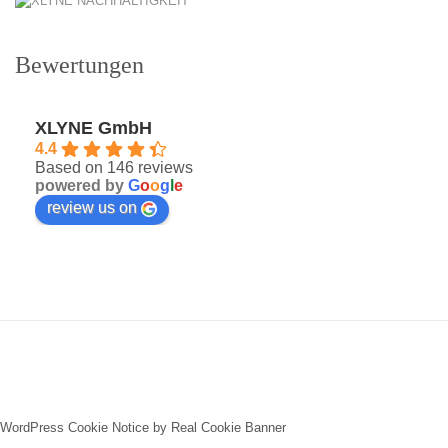
Bewertungen
XLYNE GmbH
4.4
Based on 146 reviews
powered by
G
o
o
g
l
e
review us on
WordPress Cookie Notice by Real Cookie Banner