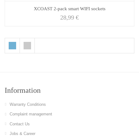
XCOAST 2-pack smart WIFI sockets
28,99
€
Information
Warranty Conditions
Complaint management
Contact Us
Jobs & Career