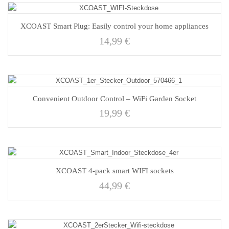
XCOAST Smart Plug: Easily control your home appliances
14,99
€
Convenient Outdoor Control – WiFi Garden Socket
19,99
€
XCOAST 4-pack smart WIFI sockets
44,99
€