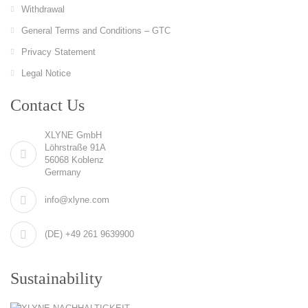
Withdrawal
General Terms and Conditions – GTC
Privacy Statement
Legal Notice
Contact Us
XLYNE GmbH
Löhrstraße 91A
56068 Koblenz
Germany
info@xlyne.com
(DE) +49 261 9639900
Sustainability