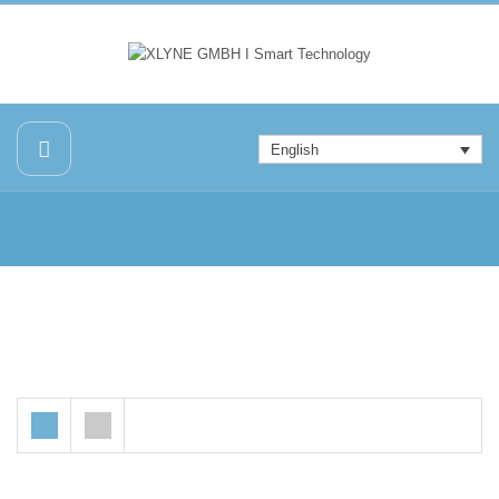
English