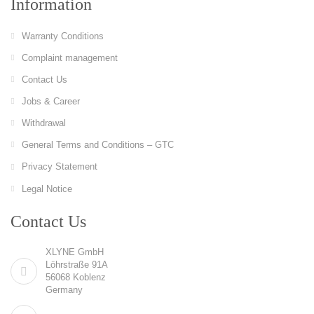
Information
Warranty Conditions
Complaint management
Contact Us
Jobs & Career
Withdrawal
General Terms and Conditions – GTC
Privacy Statement
Legal Notice
Contact Us
XLYNE GmbH
Löhrstraße 91A
56068 Koblenz
Germany