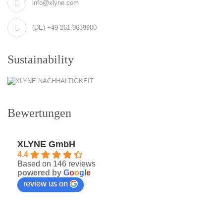
info@xlyne.com
(DE) +49 261 9639900
Sustainability
Bewertungen
XLYNE GmbH
4.4
Based on 146 reviews
powered by
G
o
o
g
l
e
review us on