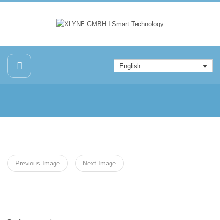
English
Previous Image
Next Image