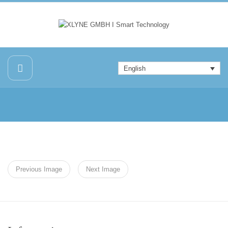
English
Previous Image
Next Image