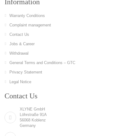
Information
Warranty Conditions
Complaint management
Contact Us
Jobs & Career
Withdrawal
General Terms and Conditions – GTC
Privacy Statement
Legal Notice
Contact Us
XLYNE GmbH
Löhrstraße 91A
56068 Koblenz
Germany