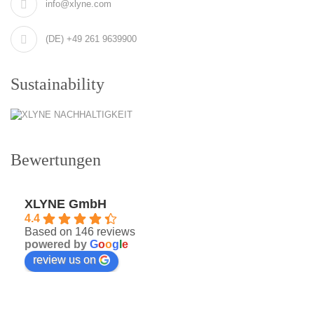
info@xlyne.com
(DE) +49 261 9639900
Sustainability
Bewertungen
XLYNE GmbH
4.4
Based on 146 reviews
powered by
G
o
o
g
l
e
review us on