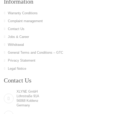
Information
Warranty Conditions
Complaint management
Contact Us
Jobs & Career
Withdrawal
General Terms and Conditions – GTC
Privacy Statement
Legal Notice
Contact Us
XLYNE GmbH
Löhrstraße 91A
56068 Koblenz
Germany