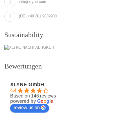
info@xlyne.com
(DE) +49 261 9639900
Sustainability
Bewertungen
XLYNE GmbH
4.4
Based on 146 reviews
powered by
G
o
o
g
l
e
review us on