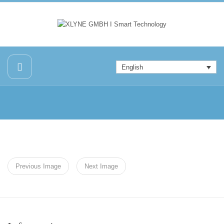
English
Previous Image
Next Image