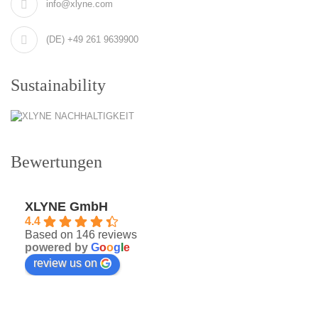
info@xlyne.com
(DE) +49 261 9639900
Sustainability
Bewertungen
XLYNE GmbH
4.4
Based on 146 reviews
powered by
G
o
o
g
l
e
review us on