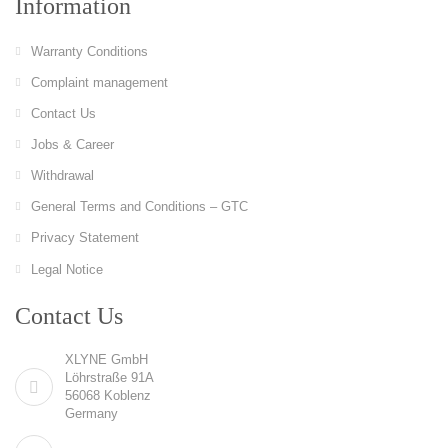
Information
Warranty Conditions
Complaint management
Contact Us
Jobs & Career
Withdrawal
General Terms and Conditions – GTC
Privacy Statement
Legal Notice
Contact Us
XLYNE GmbH
Löhrstraße 91A
56068 Koblenz
Germany