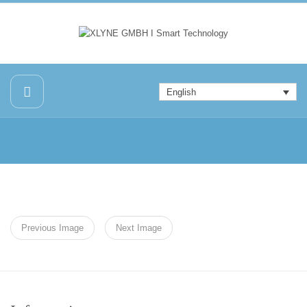
English
Previous Image
Next Image