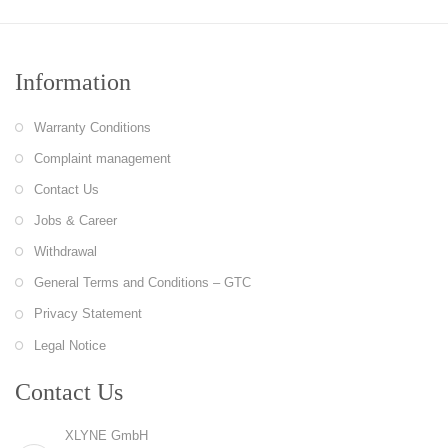
Information
Warranty Conditions
Complaint management
Contact Us
Jobs & Career
Withdrawal
General Terms and Conditions – GTC
Privacy Statement
Legal Notice
Contact Us
XLYNE GmbH