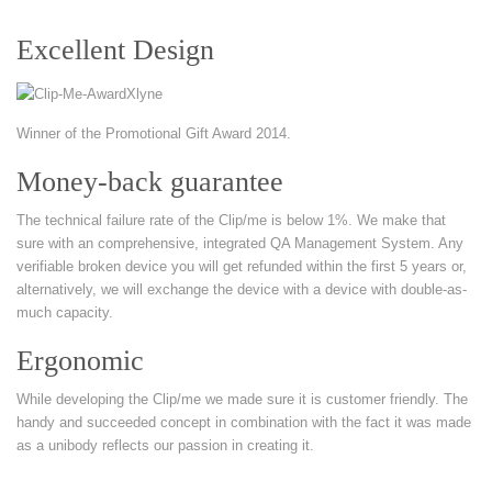
Excellent Design
Winner of the Promotional Gift Award 2014.
Money-back guarantee
The technical failure rate of the Clip/me is below 1%. We make that
sure with an comprehensive, integrated QA Management System. Any
verifiable broken device you will get refunded within the first 5 years or,
alternatively, we will exchange the device with a device with double-as-
much capacity.
Ergonomic
While developing the Clip/me we made sure it is customer friendly. The
handy and succeeded concept in combination with the fact it was made
as a unibody reflects our passion in creating it.