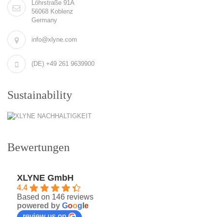
Löhrstraße 91A
56068 Koblenz
Germany
info@xlyne.com
(DE) +49 261 9639900
Sustainability
Bewertungen
XLYNE GmbH
4.4
Based on 146 reviews
powered by
G
o
o
g
l
e
review us on