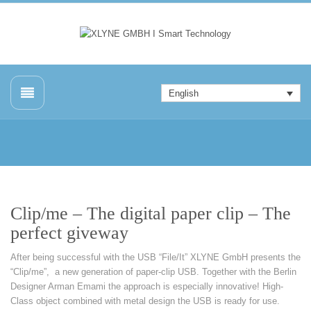
English
Clip/me – The digital paper clip – The
perfect giveway
After being successful with the USB “File/It” XLYNE GmbH presents the
“Clip/me”, a new generation of paper-clip USB. Together with the Berlin
Designer Arman Emami the approach is especially innovative! High-
Class object combined with metal design the USB is ready for use.