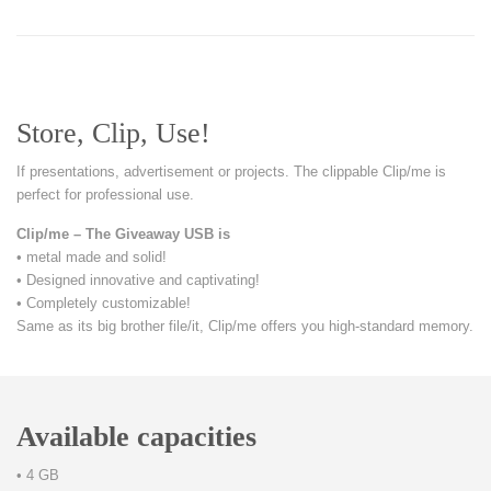
Store, Clip, Use!
If presentations, advertisement or projects. The clippable Clip/me is
perfect for professional use.
Clip/me – The Giveaway USB is
• metal made and solid!
• Designed innovative and captivating!
• Completely customizable!
Same as its big brother file/it, Clip/me offers you high-standard memory.
Available capacities
• 4 GB