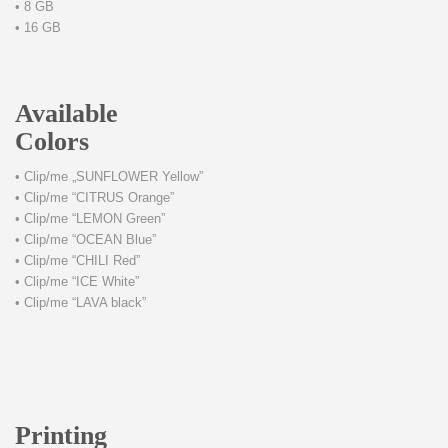
• 8 GB
• 16 GB
Available
Colors
• Clip/me „SUNFLOWER Yellow”
• Clip/me “CITRUS Orange”
• Clip/me “LEMON Green”
• Clip/me “OCEAN Blue”
• Clip/me “CHILI Red”
• Clip/me “ICE White”
• Clip/me “LAVA black”
Printing