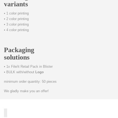
variants
• 1 color printing
• 2 color printing
• 3 color printing
• 4 color printing
Packaging
solutions
• 1x File/it Retail Pack in Blister
• BULK with/without
Logo
minimum order quantity: 50 pieces
We gladly make you an offer!