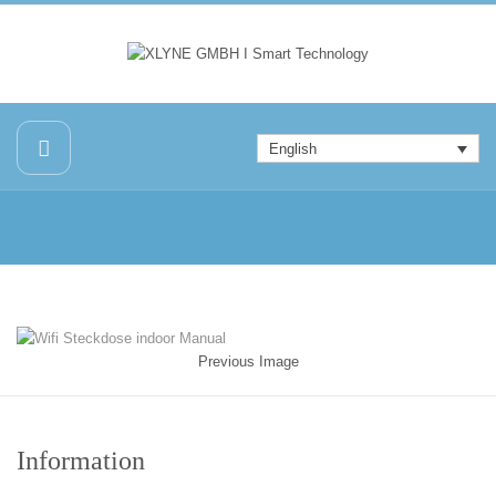
English
Previous Image
Information