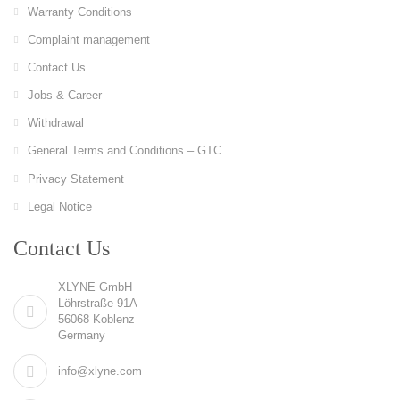
Warranty Conditions
Complaint management
Contact Us
Jobs & Career
Withdrawal
General Terms and Conditions – GTC
Privacy Statement
Legal Notice
Contact Us
XLYNE GmbH
Löhrstraße 91A
56068 Koblenz
Germany
info@xlyne.com