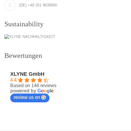
(DE) +49 261 9639900
Sustainability
Bewertungen
XLYNE GmbH
4.4
Based on 146 reviews
powered by
G
o
o
g
l
e
review us on