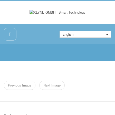
English
Previous Image
Next Image