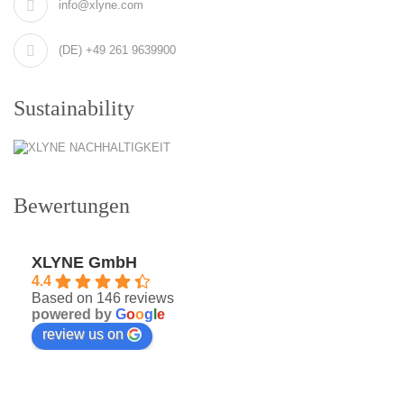
info@xlyne.com
(DE) +49 261 9639900
Sustainability
Bewertungen
XLYNE GmbH
4.4
Based on 146 reviews
powered by
G
o
o
g
l
e
review us on