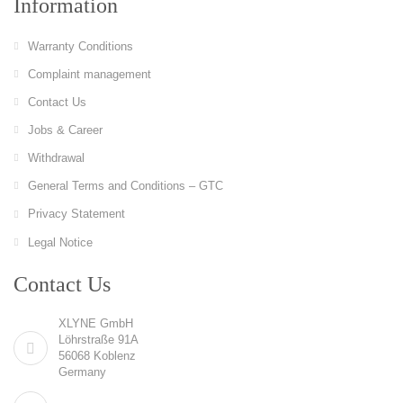
Information
Warranty Conditions
Complaint management
Contact Us
Jobs & Career
Withdrawal
General Terms and Conditions – GTC
Privacy Statement
Legal Notice
Contact Us
XLYNE GmbH
Löhrstraße 91A
56068 Koblenz
Germany