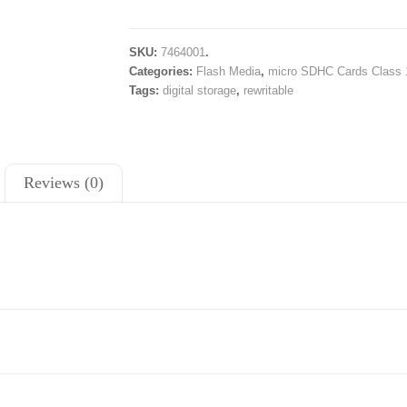
SKU:
7464001
.
Categories:
Flash Media
,
micro SDHC Cards Class 
Tags:
digital storage
,
rewritable
Reviews (0)