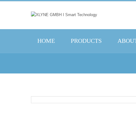
HOME
PRODUCTS
ABOUT