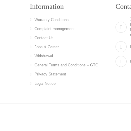
Information
Cont
Warranty Conditions
Complaint management
Contact Us
Jobs & Career
Withdrawal
General Terms and Conditions – GTC
Privacy Statement
Legal Notice