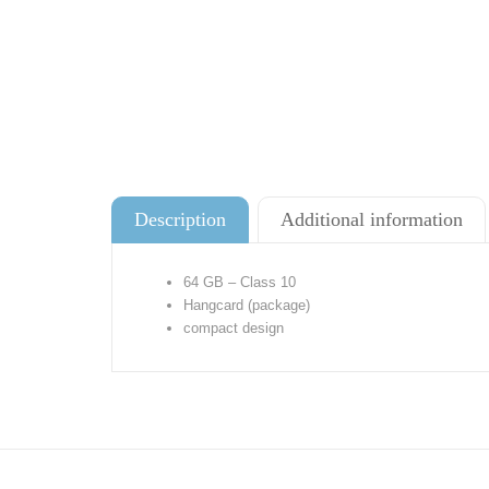
Description
Additional information
64 GB – Class 10
Hangcard (package)
compact design