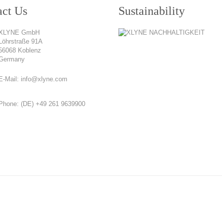
act Us
Sustainability
XLYNE GmbH
Löhrstraße 91A
56068 Koblenz
Germany
E-Mail:
info@xlyne.com
Phone:
(DE) +49 261 9639900