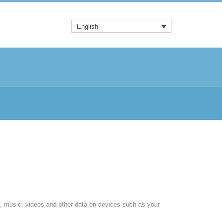
English
, music, videos and other data on devices such as your