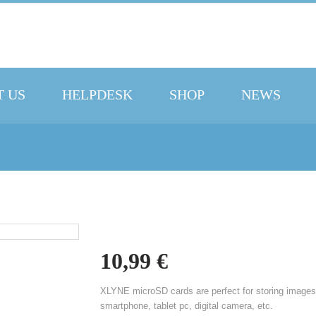
 US
HELPDESK
SHOP
NEWS
10,99
€
XLYNE microSD cards are perfect for storing images
smartphone, tablet pc, digital camera, etc.