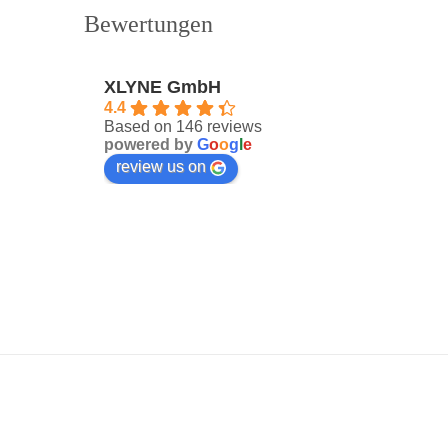
Bewertungen
XLYNE GmbH
4.4
Based on 146 reviews
powered by
G
o
o
g
l
e
review us on