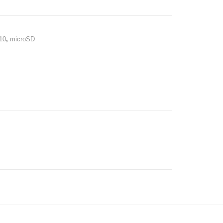
10
,
microSD