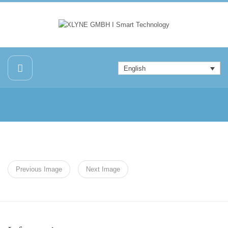
English
Previous Image
Next Image