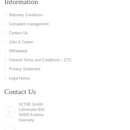
Information
Warranty Conditions
Complaint management
Contact Us
Jobs & Career
Withdrawal
General Terms and Conditions – GTC
Privacy Statement
Legal Notice
Contact Us
XLYNE GmbH
Löhrstraße 91A
56068 Koblenz
Germany