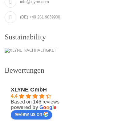
info@xlyne.com
(DE) +49 261 9639900
Sustainability
Bewertungen
XLYNE GmbH
4.4
Based on 146 reviews
powered by
G
o
o
g
l
e
review us on