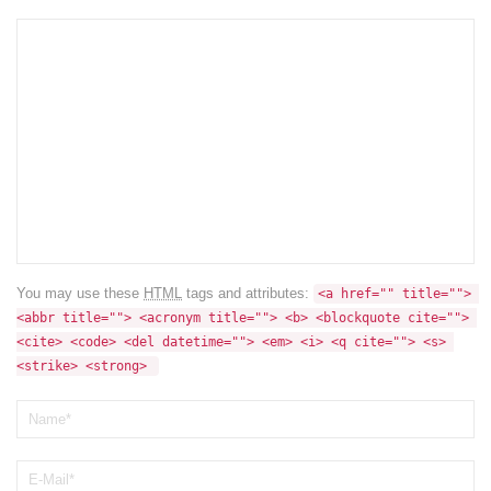
You may use these
HTML
tags and attributes:
<a href="" title=""> 
<abbr title=""> <acronym title=""> <b> <blockquote cite=""> 
<cite> <code> <del datetime=""> <em> <i> <q cite=""> <s> 
<strike> <strong> 