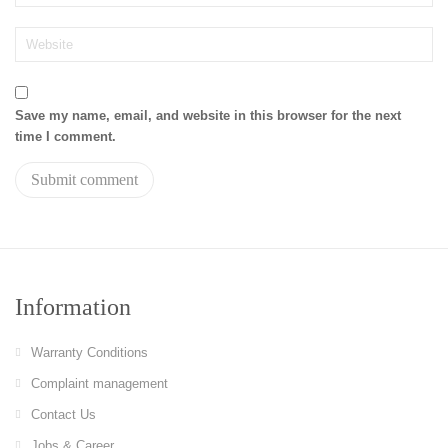
Save my name, email, and website in this browser for the next
time I comment.
Information
Warranty Conditions
Complaint management
Contact Us
Jobs & Career