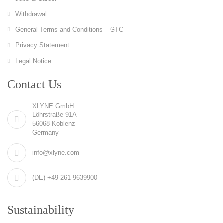
Withdrawal
General Terms and Conditions – GTC
Privacy Statement
Legal Notice
Contact Us
XLYNE GmbH
Löhrstraße 91A
56068 Koblenz
Germany
info@xlyne.com
(DE) +49 261 9639900
Sustainability