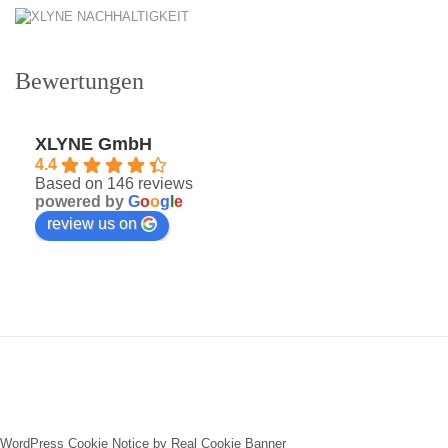
Bewertungen
XLYNE GmbH
4.4
Based on 146 reviews
powered by
G
o
o
g
l
e
review us on
WordPress Cookie Notice by Real Cookie Banner