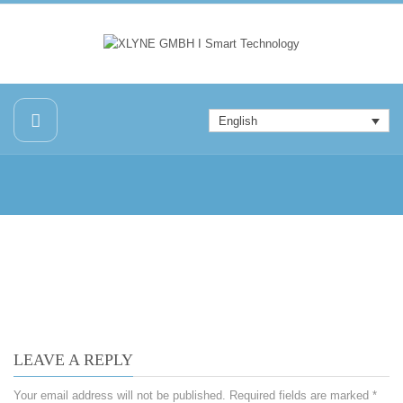
English
LEAVE A REPLY
Your email address will not be published.
Required fields are marked
*