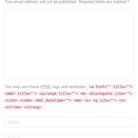
Your email address will not be published.
Required fields are marked
*
You may use these
HTML
tags and attributes:
<a href="" title=""> 
<abbr title=""> <acronym title=""> <b> <blockquote cite=""> 
<cite> <code> <del datetime=""> <em> <i> <q cite=""> <s> 
<strike> <strong> 