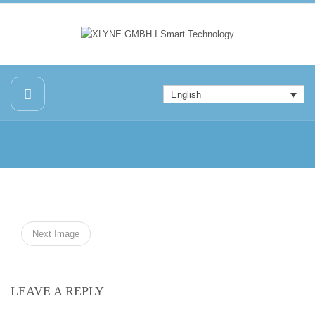
English
Next Image
LEAVE A REPLY