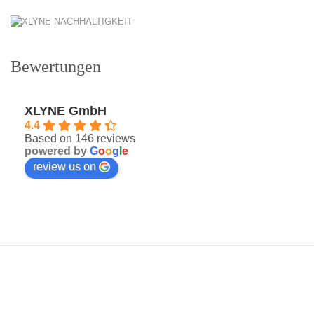
Bewertungen
XLYNE GmbH
4.4
Based on 146 reviews
powered by
G
o
o
g
l
e
review us on