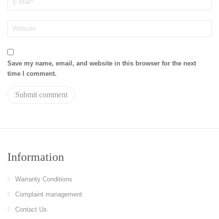
Save my name, email, and website in this browser for the next
time I comment.
Information
Warranty Conditions
Complaint management
Contact Us