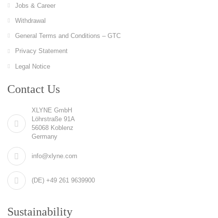
Jobs & Career
Withdrawal
General Terms and Conditions – GTC
Privacy Statement
Legal Notice
Contact Us
XLYNE GmbH
Löhrstraße 91A
56068 Koblenz
Germany
info@xlyne.com
(DE) +49 261 9639900
Sustainability