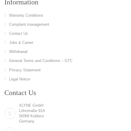
Information
Warranty Conditions
Complaint management
Contact Us
Jobs & Career
Withdrawal
General Terms and Conditions – GTC
Privacy Statement
Legal Notice
Contact Us
XLYNE GmbH
Löhrstraße 91A
56068 Koblenz
Germany