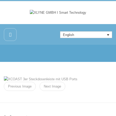
English
Previous Image
Next Image