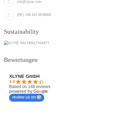
info@xlyne.com
(DE) +49 261 9639900
Sustainability
Bewertungen
XLYNE GmbH
4.4
Based on 146 reviews
powered by
G
o
o
g
l
e
review us on