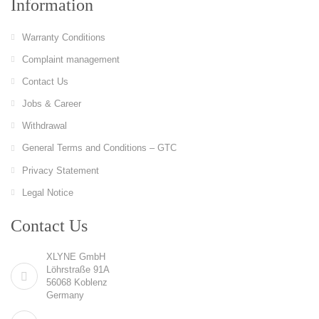
Information
Warranty Conditions
Complaint management
Contact Us
Jobs & Career
Withdrawal
General Terms and Conditions – GTC
Privacy Statement
Legal Notice
Contact Us
XLYNE GmbH
Löhrstraße 91A
56068 Koblenz
Germany