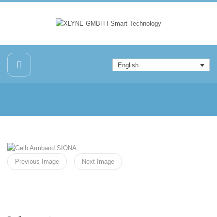
English
Previous Image
Next Image