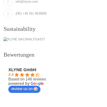
info@xlyne.com
(DE) +49 261 9639900
Sustainability
Bewertungen
XLYNE GmbH
4.4
Based on 146 reviews
powered by
G
o
o
g
l
e
review us on