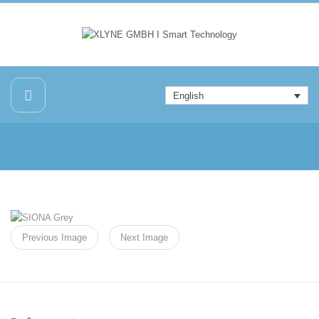
English
Previous Image
Next Image