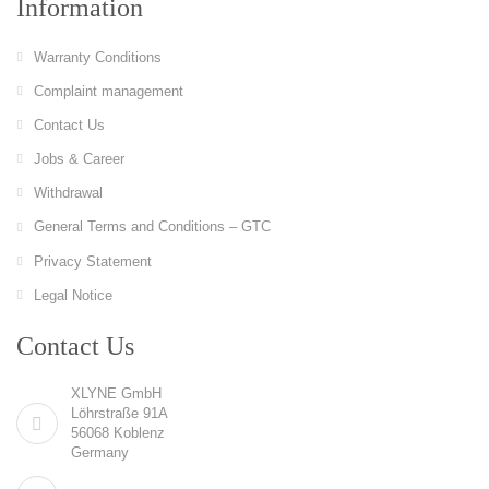
Information
Warranty Conditions
Complaint management
Contact Us
Jobs & Career
Withdrawal
General Terms and Conditions – GTC
Privacy Statement
Legal Notice
Contact Us
XLYNE GmbH
Löhrstraße 91A
56068 Koblenz
Germany