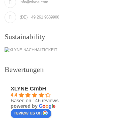
info@xlyne.com
(DE) +49 261 9639900
Sustainability
Bewertungen
XLYNE GmbH
4.4
Based on 146 reviews
powered by
G
o
o
g
l
e
review us on