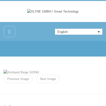
English
Previous Image
Next Image