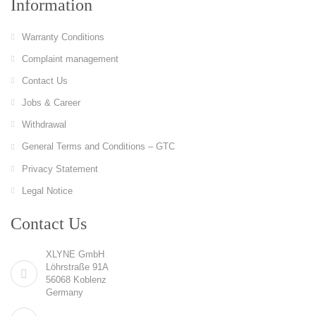
Information
Warranty Conditions
Complaint management
Contact Us
Jobs & Career
Withdrawal
General Terms and Conditions – GTC
Privacy Statement
Legal Notice
Contact Us
XLYNE GmbH
Löhrstraße 91A
56068 Koblenz
Germany