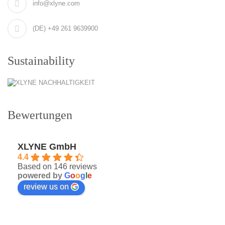
info@xlyne.com
(DE) +49 261 9639900
Sustainability
Bewertungen
XLYNE GmbH
4.4
Based on 146 reviews
powered by
G
o
o
g
l
e
review us on