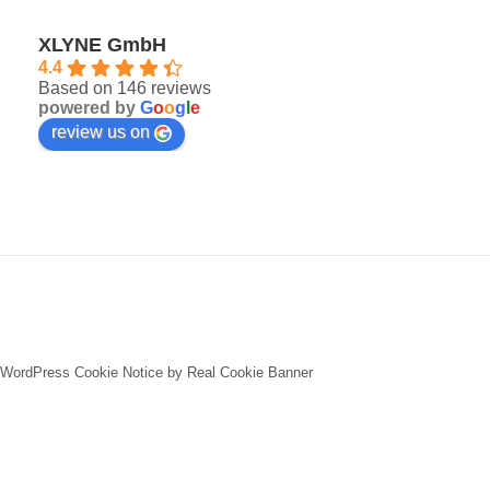
XLYNE GmbH
4.4
Based on 146 reviews
powered by
G
o
o
g
l
e
review us on
WordPress Cookie Notice by Real Cookie Banner