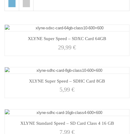
XLYNE Super Speed – SDXC Card 64GB
29,99
€
XLYNE Super Speed – SDHC Card 8GB
5,99
€
XLYNE Standard Speed – SD Card Class 4 16 GB
7,99
€