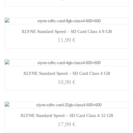
XLYNE Standard Speed – SD Card Class 4 8 GB
11,99
€
XLYNE Standard Speed – SD Card Class 4 GB
10,99
€
XLYNE Standard Speed – SD Card Class 4 32 GB
17,99
€