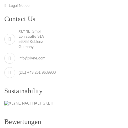
Legal Notice
Contact Us
XLYNE GmbH
Löhrstraße 91A
56068 Koblenz
Germany
info@xlyne.com
(DE) +49 261 9639900
Sustainability
Bewertungen