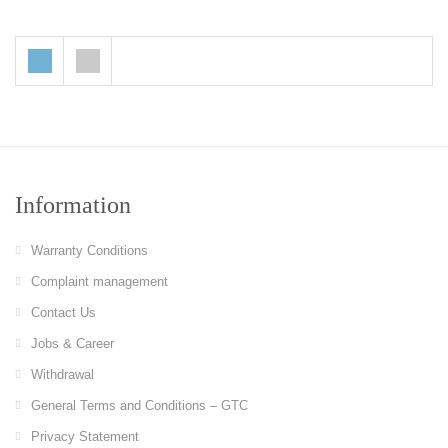
Information
Warranty Conditions
Complaint management
Contact Us
Jobs & Career
Withdrawal
General Terms and Conditions – GTC
Privacy Statement