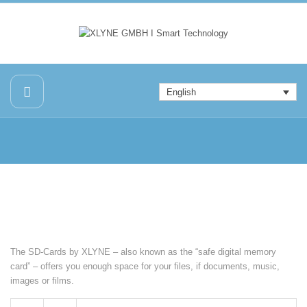
English
The SD-Cards by XLYNE – also known as the “safe digital memory
card” – offers you enough space for your files, if documents, music,
images or films.