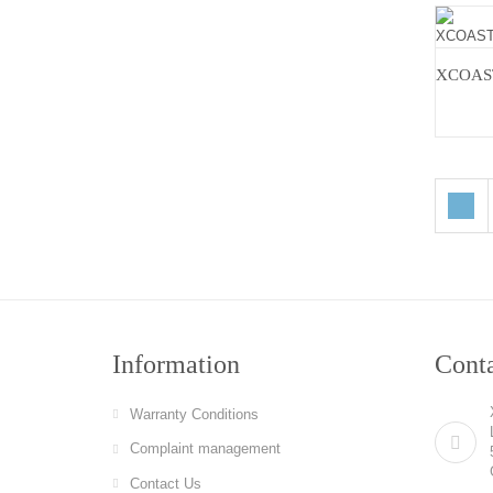
Information
Cont
Warranty Conditions
Complaint management
Contact Us