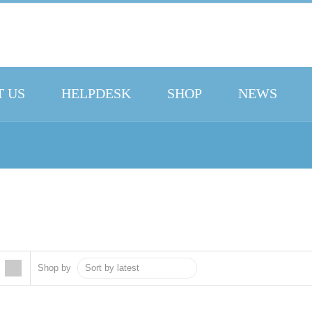
 US
HELPDESK
SHOP
NEWS
Shop by