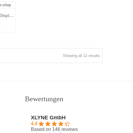
Cadiz Taupe | Fitnessband Color Display | Fitness Tracker Unisex
Sorted
Showing all 11 results
by
latest
Bewertungen
XLYNE GmbH
4.4
Based on 146 reviews