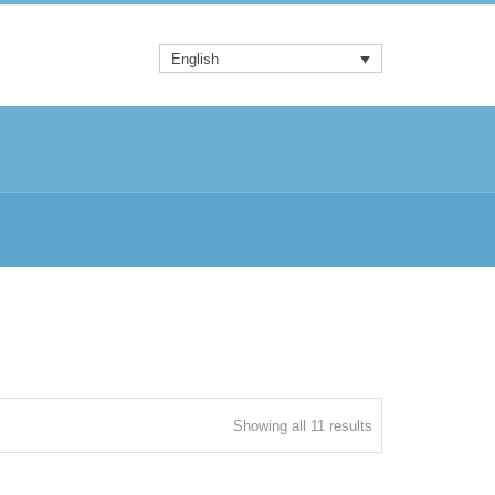
English
Sorted
Showing all 11 results
by
latest