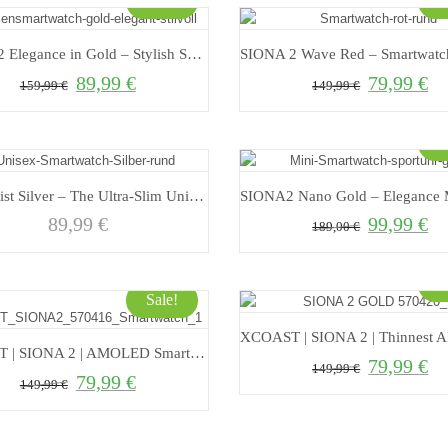
Sale!
S
SIONA 2 Elegance in Gold – Stylish Smartwatch for Modern Living
89,99
€
79,99
€
Original price was: 159,99 €.
Current price is: 89,99 €.
Original price 
Curr
159,99
€
149,99
€
S
Minimalist Silver – The Ultra-Slim Unisex Smartwatch for Style and Functionality
89,99
€
99,99
€
Original price 
Curr
189,00
€
S
Sale!
XCOAST | SIONA 2 | AMOLED Smartwatch for women with Always On Display
79,99
€
Original price 
Curr
149,99
€
79,99
€
Original price was: 149,99 €.
Current price is: 79,99 €.
149,99
€