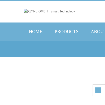
HOME
PRODUCTS
ABOUT