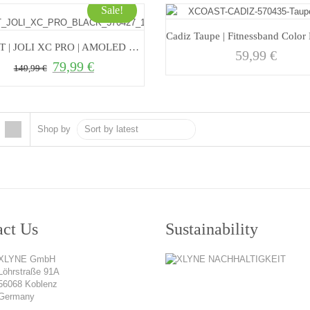
Sale!
XCOAST | JOLI XC PRO | AMOLED Smartwatch with Always On Display
59,99
€
79,99
€
Original price was: 149,99 €.
Current price is: 79,99 €.
149,99
€
Shop by
act Us
Sustainability
XLYNE GmbH
Löhrstraße 91A
56068 Koblenz
Germany