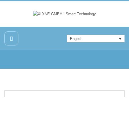
English