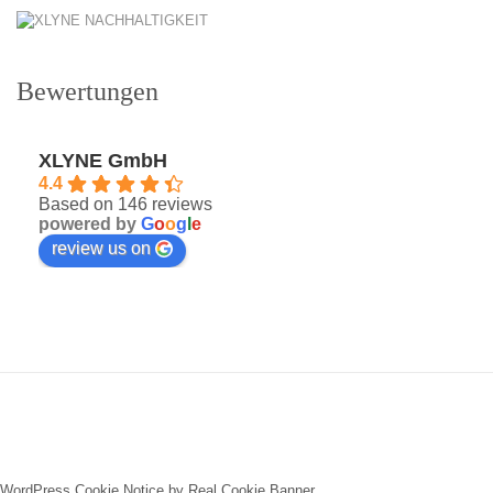
Bewertungen
XLYNE GmbH
4.4
Based on 146 reviews
powered by
G
o
o
g
l
e
review us on
WordPress Cookie Notice by Real Cookie Banner