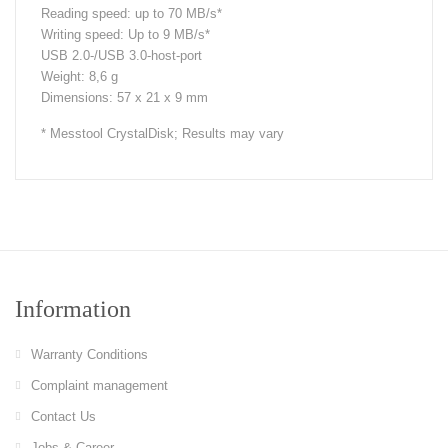
Reading speed: up to 70 MB/s*
Writing speed: Up to 9 MB/s*
USB 2.0-/USB 3.0-host-port
Weight: 8,6 g
Dimensions: 57 x 21 x 9 mm
* Messtool CrystalDisk; Results may vary
Information
Warranty Conditions
Complaint management
Contact Us
Jobs & Career