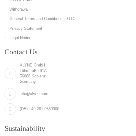
Withdrawal
General Terms and Conditions – GTC
Privacy Statement
Legal Notice
Contact Us
XLYNE GmbH
Löhrstraße 91A
56068 Koblenz
Germany
info@xlyne.com
(DE) +49 261 9639900
Sustainability