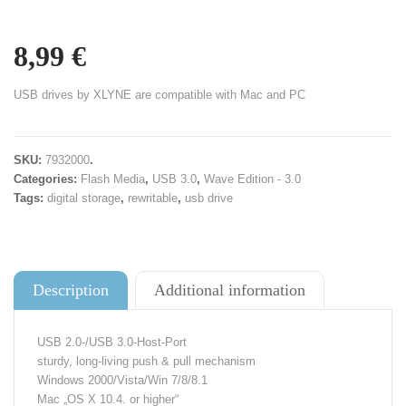
8,99
€
USB drives by XLYNE are compatible with Mac and PC
SKU:
7932000
.
Categories:
Flash Media
,
USB 3.0
,
Wave Edition - 3.0
Tags:
digital storage
,
rewritable
,
usb drive
Description
Additional information
USB 2.0-/USB 3.0-Host-Port
sturdy, long-living push & pull mechanism
Windows 2000/Vista/Win 7/8/8.1
Mac „OS X 10.4. or higher“